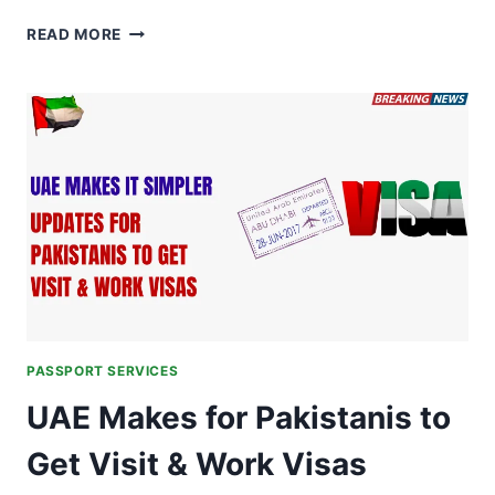
TRAVELING
READ MORE
TO
EUROPE
IN
2026?
PASSPORT
ISSUE
AND
EXPIRY
DATES
PASSPORT SERVICES
UAE Makes for Pakistanis to
Get Visit & Work Visas