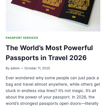
PASSPORT SERVICES
The World’s Most Powerful
Passports in Travel 2026
By
admin
October 11, 2025
Ever wondered why some people can just pack a
bag and travel almost anywhere, while others get
stuck in endless visa lines? It’s not magic. It’s all
about the power of your passport. In 2026, the
world’s strongest passports open doors—literally