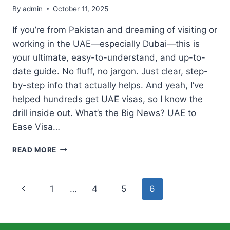
By
admin
October 11, 2025
If you’re from Pakistan and dreaming of visiting or
working in the UAE—especially Dubai—this is
your ultimate, easy-to-understand, and up-to-
date guide. No fluff, no jargon. Just clear, step-
by-step info that actually helps. And yeah, I’ve
helped hundreds get UAE visas, so I know the
drill inside out. What’s the Big News? UAE to
Ease Visa…
UAE
READ MORE
MAKES
FOR
PAKISTANIS
Page
Previous
1
…
4
5
6
TO
GET
navigation
Page
VISIT
&