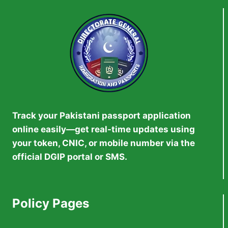
WORK
VISAS
Track your Pakistani passport application
online easily—get real-time updates using
your token, CNIC, or mobile number via the
official DGIP portal or SMS.
Policy Pages