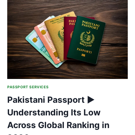
ARE
SECURITY
UPGRADES
CREATING
NEW
RISKS?
PASSPORT SERVICES
Pakistani Passport ►
Understanding Its Low
Across Global Ranking in