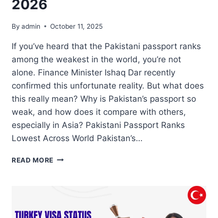
2026
By
admin
October 11, 2025
If you’ve heard that the Pakistani passport ranks
among the weakest in the world, you’re not
alone. Finance Minister Ishaq Dar recently
confirmed this unfortunate reality. But what does
this really mean? Why is Pakistan’s passport so
weak, and how does it compare with others,
especially in Asia? Pakistani Passport Ranks
Lowest Across World Pakistan’s…
PAKISTANI
READ MORE
PASSPORT
►
UNDERSTANDING
ITS
LOW