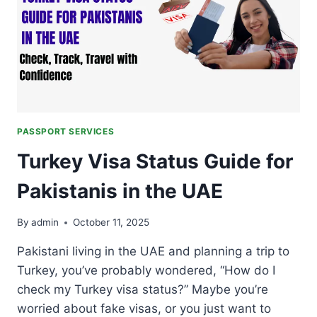
ACROSS
GLOBAL
RANKING
IN
2026
PASSPORT SERVICES
Turkey Visa Status Guide for
Pakistanis in the UAE
By
admin
October 11, 2025
Pakistani living in the UAE and planning a trip to
Turkey, you’ve probably wondered, “How do I
check my Turkey visa status?” Maybe you’re
worried about fake visas, or you just want to