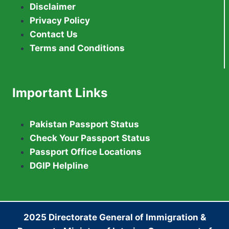
Disclaimer
Privacy Policy
Contact Us
Terms and Conditions
Important Links
Pakistan Passport Status
Check Your Passport Status
Passport Office Locations
DGIP Helpline
2025 Directorate General of Immigration &