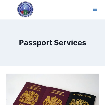
Skip
to
content
Passport Services