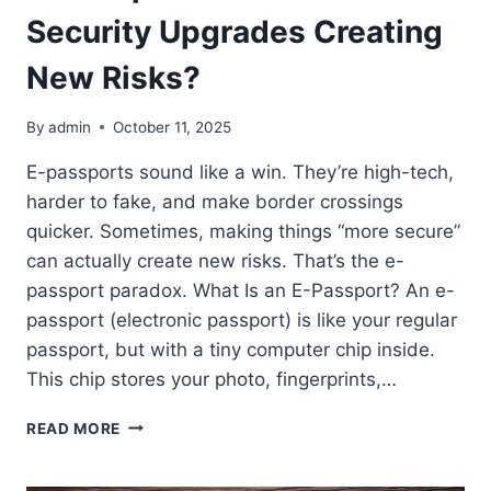
Security Upgrades Creating
New Risks?
By
admin
October 11, 2025
E-passports sound like a win. They’re high-tech,
harder to fake, and make border crossings
quicker. Sometimes, making things “more secure”
can actually create new risks. That’s the e-
passport paradox. What Is an E-Passport? An e-
passport (electronic passport) is like your regular
passport, but with a tiny computer chip inside.
This chip stores your photo, fingerprints,…
E-
READ MORE
PASSPORT
PARADOX: