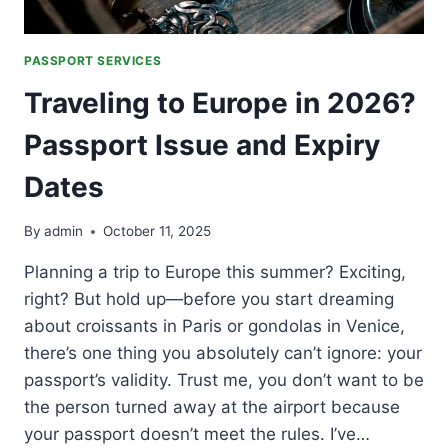
PASSPORT SERVICES
Traveling to Europe in 2026?
Passport Issue and Expiry
Dates
By
admin
October 11, 2025
Planning a trip to Europe this summer? Exciting,
right? But hold up—before you start dreaming
about croissants in Paris or gondolas in Venice,
there’s one thing you absolutely can’t ignore: your
passport’s validity. Trust me, you don’t want to be
the person turned away at the airport because
your passport doesn’t meet the rules. I’ve…