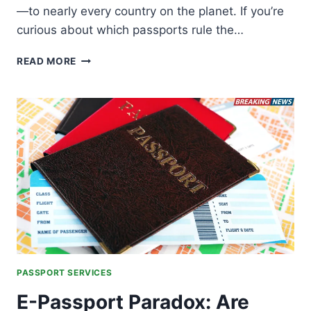
—to nearly every country on the planet. If you’re
curious about which passports rule the…
THE
READ MORE
WORLD’S
MOST
POWERFUL
PASSPORTS
IN
TRAVEL
2026
PASSPORT SERVICES
E-Passport Paradox: Are