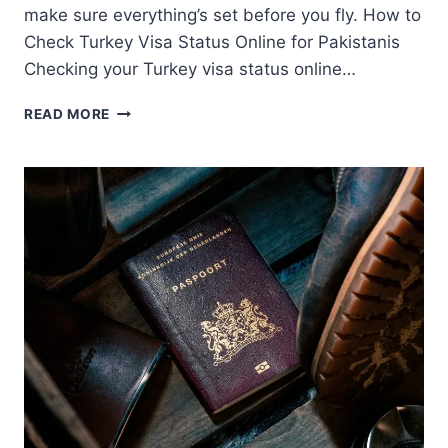
make sure everything’s set before you fly. How to
Check Turkey Visa Status Online for Pakistanis
Checking your Turkey visa status online…
TURKEY
READ MORE
VISA
STATUS
GUIDE
FOR
PAKISTANIS
IN
THE
UAE