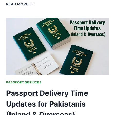
FAKE
READ MORE
VISA
SCAM
IN
ISLAMABAD:
HOW
PAKISTAN
IS
FIGHTING
FRAUD
AGAINST
AFGHAN
NATIONALS
PASSPORT SERVICES
Passport Delivery Time
Updates for Pakistanis
(Inland & Overseas)