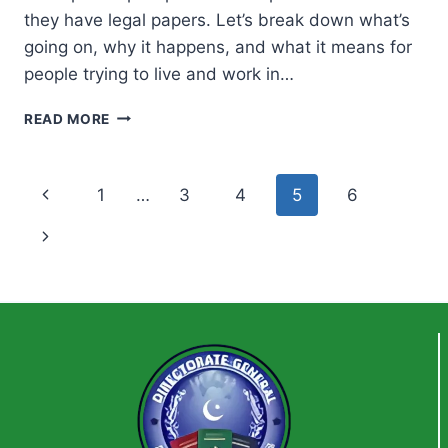
they have legal papers. Let’s break down what’s
going on, why it happens, and what it means for
people trying to live and work in…
IRANIAN
READ MORE
POLICE
TEAR
PASSPORT
Page
Previous
1
…
3
4
5
6
AND
DEPORT
navigation
Page
Next
MIGRANTS
—
Page
EVEN
WITH
LEGAL
STATUS