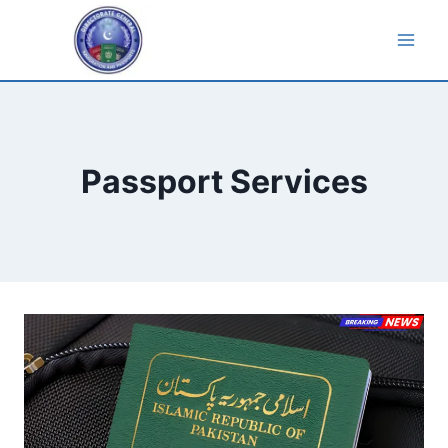
Skip
to
content
Passport Services