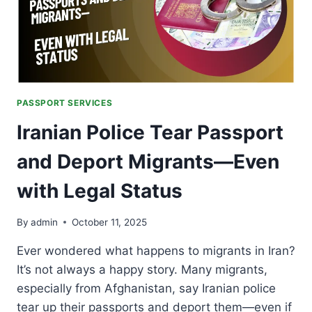
OVERSEAS)
PASSPORT SERVICES
Iranian Police Tear Passport
and Deport Migrants—Even
with Legal Status
By
admin
October 11, 2025
Ever wondered what happens to migrants in Iran?
It’s not always a happy story. Many migrants,
especially from Afghanistan, say Iranian police
tear up their passports and deport them—even if