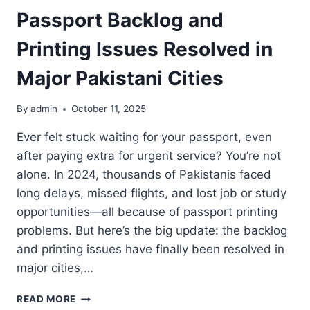
Passport Backlog and
Printing Issues Resolved in
Major Pakistani Cities
By
admin
October 11, 2025
Ever felt stuck waiting for your passport, even
after paying extra for urgent service? You’re not
alone. In 2024, thousands of Pakistanis faced
long delays, missed flights, and lost job or study
opportunities—all because of passport printing
problems. But here’s the big update: the backlog
and printing issues have finally been resolved in
major cities,…
PASSPORT
READ MORE