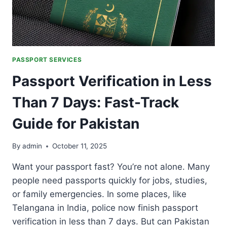
PASSPORT SERVICES
Passport Verification in Less
Than 7 Days: Fast-Track
Guide for Pakistan
By
admin
October 11, 2025
Want your passport fast? You’re not alone. Many
people need passports quickly for jobs, studies,
or family emergencies. In some places, like
Telangana in India, police now finish passport
verification in less than 7 days. But can Pakistan