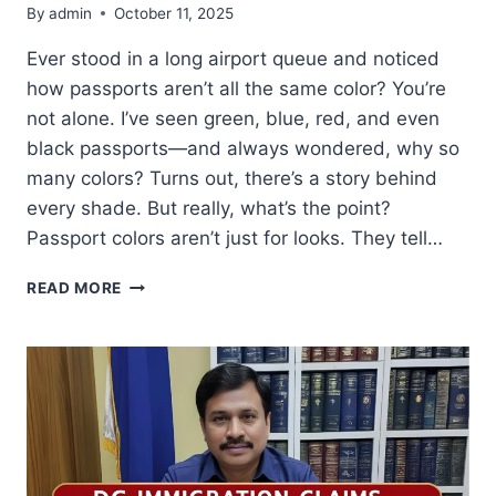
By
admin
October 11, 2025
Ever stood in a long airport queue and noticed
how passports aren’t all the same color? You’re
not alone. I’ve seen green, blue, red, and even
black passports—and always wondered, why so
many colors? Turns out, there’s a story behind
every shade. But really, what’s the point?
Passport colors aren’t just for looks. They tell…
PASSPORT
READ MORE
COLORS:
WHAT
THEY
MEAN
&
WHICH
COUNTRIES
USE
THEM