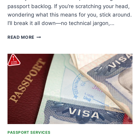
passport backlog. If you’re scratching your head,
wondering what this means for you, stick around.
I’ll break it all down—no technical jargon,…
DG
READ MORE
IMMIGRATION
CLAIMS
PASSPORT
BACKLOG
CLEARED
PASSPORT SERVICES