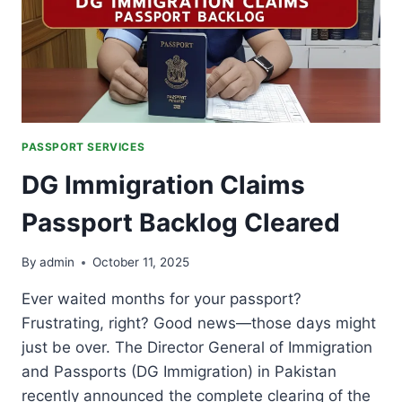
PASSPORT SERVICES
DG Immigration Claims
Passport Backlog Cleared
By
admin
October 11, 2025
Ever waited months for your passport?
Frustrating, right? Good news—those days might
just be over. The Director General of Immigration
and Passports (DG Immigration) in Pakistan
recently announced the complete clearing of the