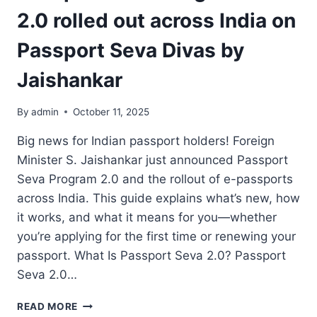
2.0 rolled out across India on
Passport Seva Divas by
Jaishankar
By
admin
October 11, 2025
Big news for Indian passport holders! Foreign
Minister S. Jaishankar just announced Passport
Seva Program 2.0 and the rollout of e-passports
across India. This guide explains what’s new, how
it works, and what it means for you—whether
you’re applying for the first time or renewing your
passport. What Is Passport Seva 2.0? Passport
Seva 2.0…
PASSPORT
READ MORE