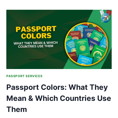
BACKLOG
AND
PRINTING
ISSUES
RESOLVED
IN
MAJOR
PAKISTANI
CITIES
PASSPORT SERVICES
Passport Colors: What They
Mean & Which Countries Use
Them