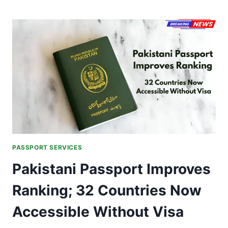
SEVA
PROGRAMME
2.0
ROLLED
OUT
ACROSS
INDIA
ON
PASSPORT
SEVA
DIVAS
BY
JAISHANKAR
PASSPORT SERVICES
Pakistani Passport Improves
Ranking; 32 Countries Now
Accessible Without Visa