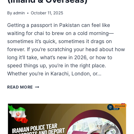
By
admin
October 11, 2025
Getting a passport in Pakistan can feel like
waiting for chai to brew on a cold morning—
sometimes it’s quick, sometimes it drags on
forever. If you’re scratching your head about how
long it’ll take, what’s new in 2026, or how to
speed things up, you’re in the right place.
Whether you’re in Karachi, London, or…
PASSPORT
READ MORE
DELIVERY
TIME
UPDATES
FOR
PAKISTANIS
(INLAND
&