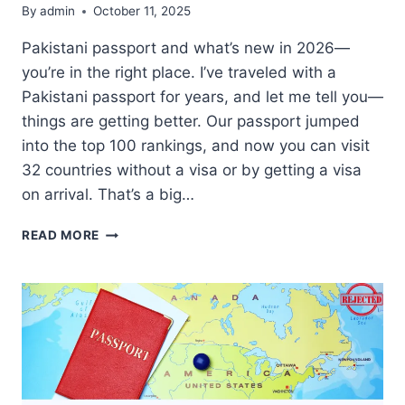
By
admin
October 11, 2025
Pakistani passport and what’s new in 2026—
you’re in the right place. I’ve traveled with a
Pakistani passport for years, and let me tell you—
things are getting better. Our passport jumped
into the top 100 rankings, and now you can visit
32 countries without a visa or by getting a visa
on arrival. That’s a big…
PAKISTANI
READ MORE
PASSPORT
IMPROVES
RANKING;
32
COUNTRIES
NOW
ACCESSIBLE
WITHOUT
VISA