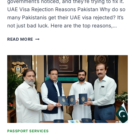
government’s noticed, and they’re trying to fix it.
UAE Visa Rejection Reasons Pakistan Why do so
many Pakistanis get their UAE visa rejected? It’s
not just bad luck. Here are the top reasons,…
UAE
READ MORE
VISA
REJECTION
FOR
PAKISTANIS:
TOP
REASONS,
SOLUTIONS,
AND
GOVERNMENT
ACTION
PASSPORT SERVICES