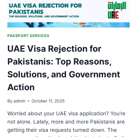
PASSPORT SERVICES
UAE Visa Rejection for
Pakistanis: Top Reasons,
Solutions, and Government
Action
By
admin
October 11, 2025
Worried about your UAE visa application? You’re
not alone. Lately, more and more Pakistanis are
getting their visa requests turned down. The