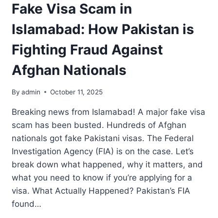
Fake Visa Scam in
Islamabad: How Pakistan is
Fighting Fraud Against
Afghan Nationals
By
admin
October 11, 2025
Breaking news from Islamabad! A major fake visa
scam has been busted. Hundreds of Afghan
nationals got fake Pakistani visas. The Federal
Investigation Agency (FIA) is on the case. Let’s
break down what happened, why it matters, and
what you need to know if you’re applying for a
visa. What Actually Happened? Pakistan’s FIA
found…