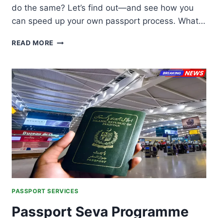
do the same? Let’s find out—and see how you
can speed up your own passport process. What…
PASSPORT
READ MORE
VERIFICATION
IN
LESS
THAN
7
DAYS:
FAST-
TRACK
GUIDE
FOR
PAKISTAN
PASSPORT SERVICES
Passport Seva Programme