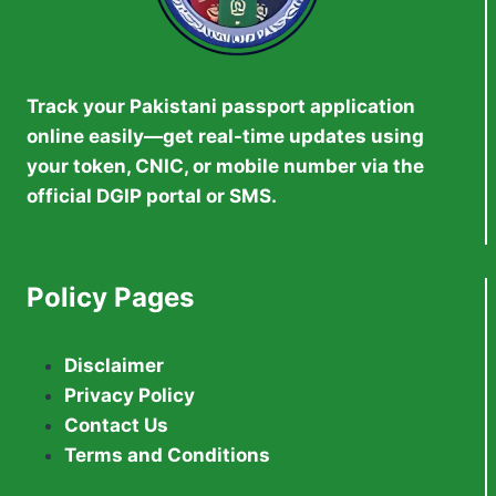
Track your Pakistani passport application
online easily—get real-time updates using
your token, CNIC, or mobile number via the
official DGIP portal or SMS.
Policy Pages
Disclaimer
Privacy Policy
Contact Us
Terms and Conditions