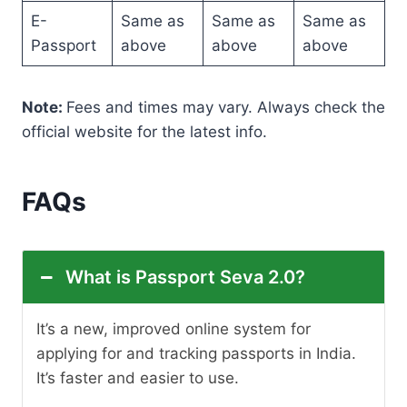
E-
Same as
Same as
Same as
Passport
above
above
above
Note:
Fees and times may vary. Always check the
official website for the latest info.
FAQs
What is Passport Seva 2.0?
It’s a new, improved online system for
applying for and tracking passports in India.
It’s faster and easier to use.