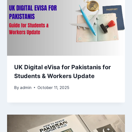
UK Digital eVisa for Pakistanis for
Students & Workers Update
By
admin
October 11, 2025