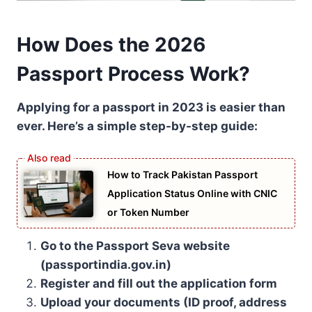
How Does the 2026
Passport Process Work?
Applying for a passport in 2023 is easier than
ever. Here’s a simple step-by-step guide:
How to Track Pakistan Passport
Application Status Online with CNIC
or Token Number
Go to the Passport Seva website
(passportindia.gov.in)
Register and fill out the application form
Upload your documents (ID proof, address