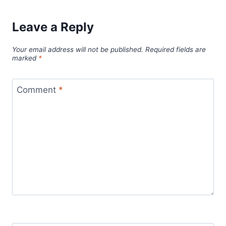
Leave a Reply
Your email address will not be published.
Required fields are
marked
*
Comment
*