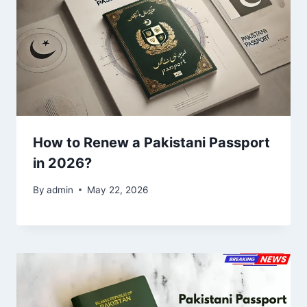
How to Renew a Pakistani Passport
in 2026?
By
admin
May 22, 2026