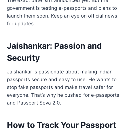
The exact date isn’t announced yet. But the
government is testing e-passports and plans to
launch them soon. Keep an eye on official news
for updates.
Jaishankar: Passion and
Security
Jaishankar is passionate about making Indian
passports secure and easy to use. He wants to
stop fake passports and make travel safer for
everyone. That’s why he pushed for e-passports
and Passport Seva 2.0.
How to Track Your Passport