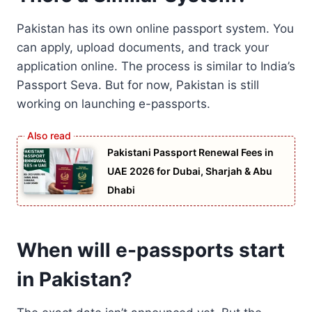
Pakistan has its own online passport system. You
can apply, upload documents, and track your
application online. The process is similar to India’s
Passport Seva. But for now, Pakistan is still
working on launching e-passports.
Pakistani Passport Renewal Fees in
UAE 2026 for Dubai, Sharjah & Abu
Dhabi
When will e-passports start
in Pakistan?