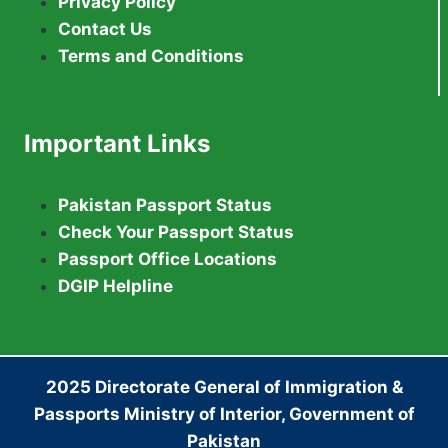
Privacy Policy
Contact Us
Terms and Conditions
Important Links
Pakistan Passport Status
Check Your Passport Status
Passport Office Locations
DGIP Helpline
2025 Directorate General of Immigration &
Passports Ministry of Interior, Government of
Pakistan