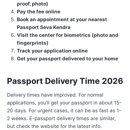
proof, photo)
Pay the fee online
Book an appointment at your nearest
Passport Seva Kendra
Visit the center for biometrics (photo and
fingerprints)
Track your application online
Get your passport delivered to your home
Passport Delivery Time 2026
Delivery times have improved. For normal
applications, you’ll get your passport in about 15-
20 days. For urgent cases, it can be as fast as 1-
2 weeks. E-passport delivery times are similar,
but check the website for the latest info.