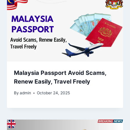
Malaysia Passport Avoid Scams,
Renew Easily, Travel Freely
By
admin
October 24, 2025