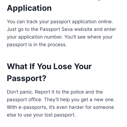
Application
You can track your passport application online.
Just go to the Passport Seva website and enter
your application number. You’ll see where your
passport is in the process.
What If You Lose Your
Passport?
Don’t panic. Report it to the police and the
passport office. They’ll help you get a new one.
With e-passports, it’s even harder for someone
else to use your lost passport.