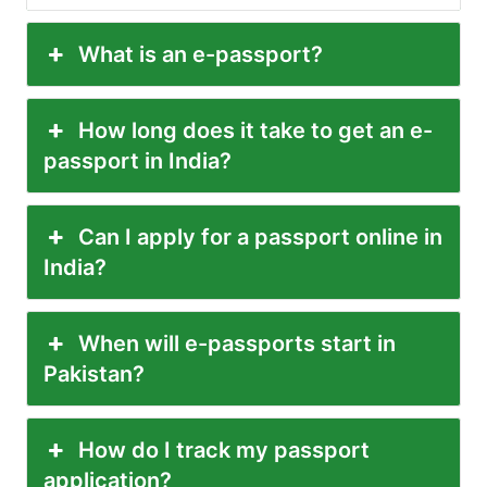
What is an e-passport?
How long does it take to get an e-
passport in India?
Can I apply for a passport online in
India?
When will e-passports start in
Pakistan?
How do I track my passport
application?