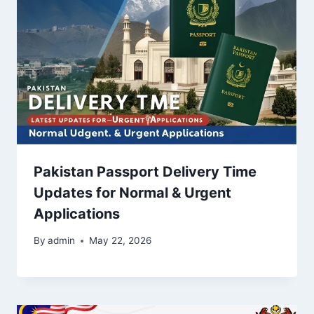
Pakistan Passport Delivery Time
Updates for Normal & Urgent
Applications
By
admin
May 22, 2026