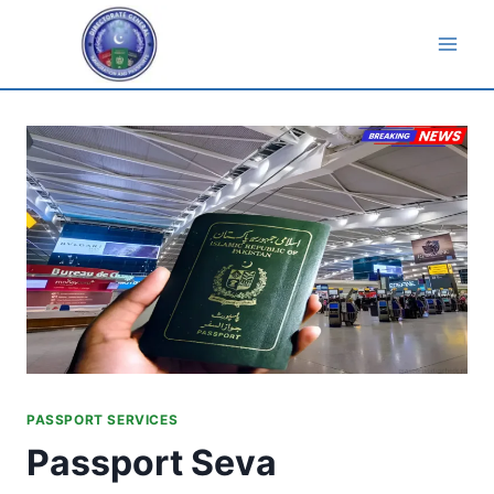
Skip
to
content
PASSPORT SERVICES
Passport Seva