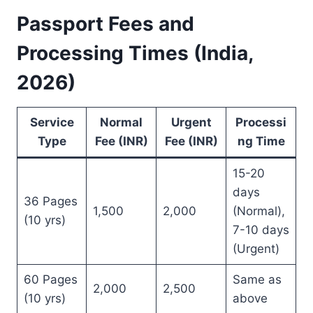
Passport Fees and
Processing Times (India,
2026)
Service
Normal
Urgent
Processi
Type
Fee (INR)
Fee (INR)
ng Time
15-20
days
36 Pages
1,500
2,000
(Normal),
(10 yrs)
7-10 days
(Urgent)
60 Pages
Same as
2,000
2,500
(10 yrs)
above