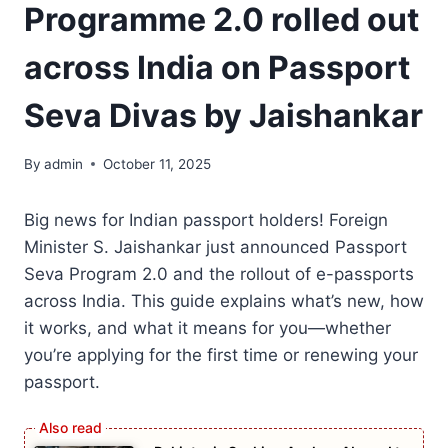
Programme 2.0 rolled out
across India on Passport
Seva Divas by Jaishankar
By
admin
October 11, 2025
Big news for Indian passport holders! Foreign
Minister S. Jaishankar just announced Passport
Seva Program 2.0 and the rollout of e-passports
across India. This guide explains what’s new, how
it works, and what it means for you—whether
you’re applying for the first time or renewing your
passport.