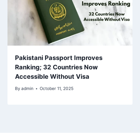
Pakistani Passport Improves
Ranking; 32 Countries Now
Accessible Without Visa
By
admin
October 11, 2025