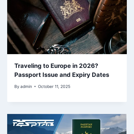
Traveling to Europe in 2026?
Passport Issue and Expiry Dates
By
admin
October 11, 2025