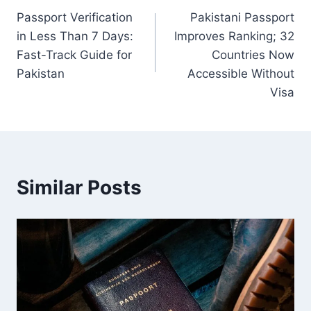
Passport Verification
Pakistani Passport
navigation
in Less Than 7 Days:
Improves Ranking; 32
Fast-Track Guide for
Countries Now
Pakistan
Accessible Without
Visa
Similar Posts