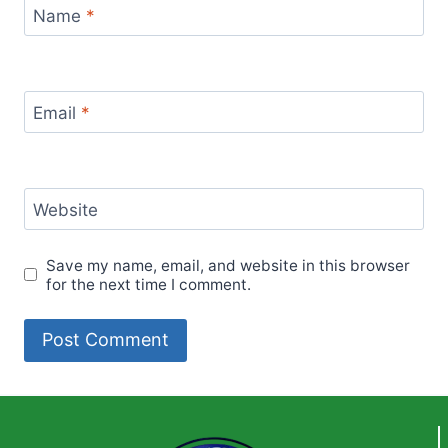
Name
*
Email
*
Website
Save my name, email, and website in this browser
for the next time I comment.