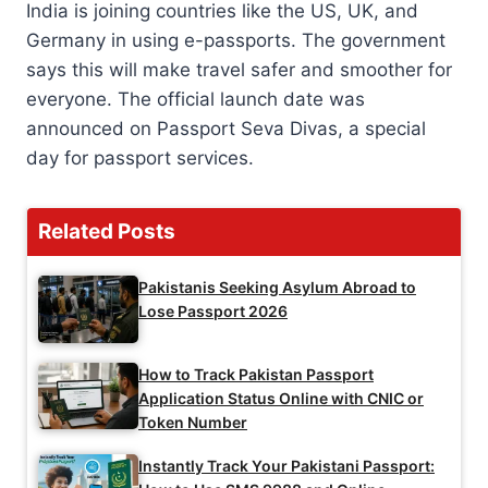
India is joining countries like the US, UK, and
Germany in using e-passports. The government
says this will make travel safer and smoother for
everyone. The official launch date was
announced on Passport Seva Divas, a special
day for passport services.
Related Posts
Pakistanis Seeking Asylum Abroad to
Lose Passport 2026
How to Track Pakistan Passport
Application Status Online with CNIC or
Token Number
Instantly Track Your Pakistani Passport: