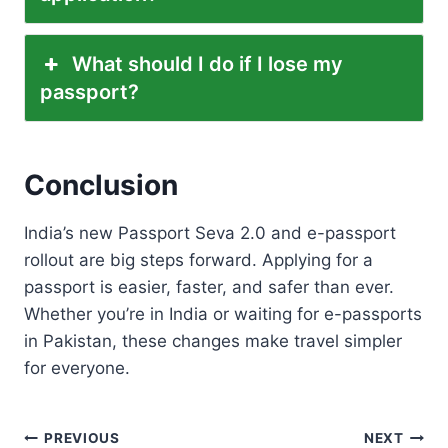
What should I do if I lose my
passport?
Conclusion
India’s new Passport Seva 2.0 and e-passport
rollout are big steps forward. Applying for a
passport is easier, faster, and safer than ever.
Whether you’re in India or waiting for e-passports
in Pakistan, these changes make travel simpler
for everyone.
Post
PREVIOUS
NEXT