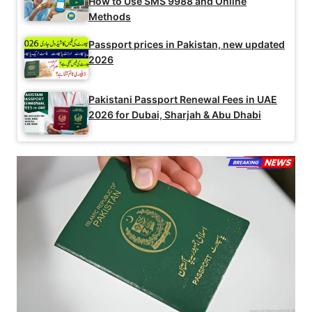
How to Use SMS 9988 and Online
Methods
Passport prices in Pakistan, new updated
2026
Pakistani Passport Renewal Fees in UAE
2026 for Dubai, Sharjah & Abu Dhabi