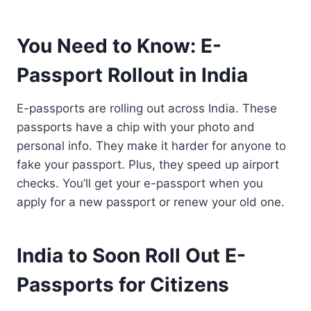
You Need to Know: E-
Passport Rollout in India
E-passports are rolling out across India. These
passports have a chip with your photo and
personal info. They make it harder for anyone to
fake your passport. Plus, they speed up airport
checks. You’ll get your e-passport when you
apply for a new passport or renew your old one.
India to Soon Roll Out E-
Passports for Citizens