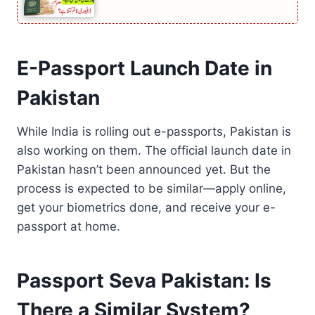
E-Passport Launch Date in
Pakistan
While India is rolling out e-passports, Pakistan is
also working on them. The official launch date in
Pakistan hasn’t been announced yet. But the
process is expected to be similar—apply online,
get your biometrics done, and receive your e-
passport at home.
Passport Seva Pakistan: Is
There a Similar System?