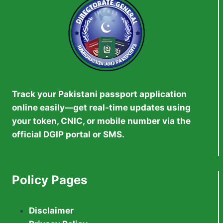
Track your Pakistani passport application
online easily—get real-time updates using
your token, CNIC, or mobile number via the
official DGIP portal or SMS.
Policy Pages
Disclaimer