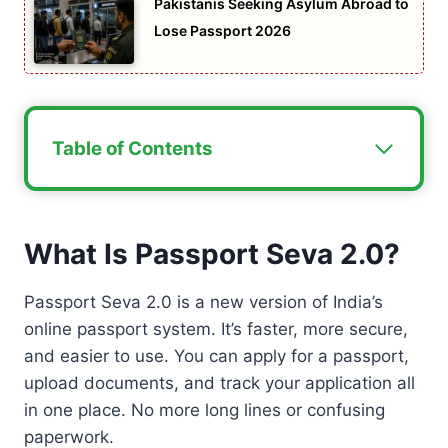
Pakistanis Seeking Asylum Abroad to
Lose Passport 2026
Table of Contents
What Is Passport Seva 2.0?
Passport Seva 2.0 is a new version of India’s
online passport system. It’s faster, more secure,
and easier to use. You can apply for a passport,
upload documents, and track your application all
in one place. No more long lines or confusing
paperwork.