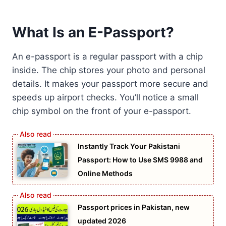
What Is an E-Passport?
An e-passport is a regular passport with a chip
inside. The chip stores your photo and personal
details. It makes your passport more secure and
speeds up airport checks. You’ll notice a small
chip symbol on the front of your e-passport.
Instantly Track Your Pakistani
Passport: How to Use SMS 9988 and
Online Methods
Passport prices in Pakistan, new
updated 2026