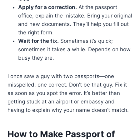
Apply for a correction.
At the passport
office, explain the mistake. Bring your original
and new documents. They’ll help you fill out
the right form.
Wait for the fix.
Sometimes it’s quick;
sometimes it takes a while. Depends on how
busy they are.
I once saw a guy with two passports—one
misspelled, one correct. Don’t be that guy. Fix it
as soon as you spot the error. It’s better than
getting stuck at an airport or embassy and
having to explain why your name doesn’t match.
How to Make Passport of