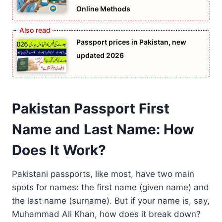
Online Methods
Passport prices in Pakistan, new
updated 2026
Pakistan Passport First
Name and Last Name: How
Does It Work?
Pakistani passports, like most, have two main
spots for names: the first name (given name) and
the last name (surname). But if your name is, say,
Muhammad Ali Khan, how does it break down?