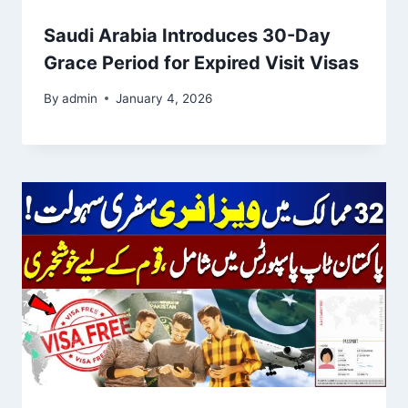
Saudi Arabia Introduces 30-Day
Grace Period for Expired Visit Visas
By
admin
January 4, 2026