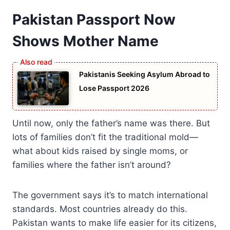
Pakistan Passport Now
Shows Mother Name
Pakistanis Seeking Asylum Abroad to
Lose Passport 2026
Until now, only the father’s name was there. But
lots of families don’t fit the traditional mold—
what about kids raised by single moms, or
families where the father isn’t around?
The government says it’s to match international
standards. Most countries already do this.
Pakistan wants to make life easier for its citizens,