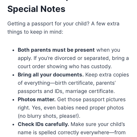
Special Notes
Getting a passport for your child? A few extra
things to keep in mind:
Both parents must be present
when you
apply. If you’re divorced or separated, bring a
court order showing who has custody.
Bring all your documents.
Keep extra copies
of everything—birth certificate, parents’
passports and IDs, marriage certificate.
Photos matter.
Get those passport pictures
right. Yes, even babies need proper photos
(no blurry shots, please!).
Check IDs carefully.
Make sure your child’s
name is spelled correctly everywhere—from