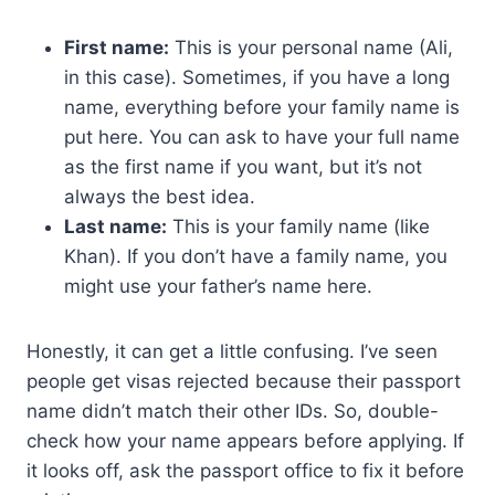
First name:
This is your personal name (Ali,
in this case). Sometimes, if you have a long
name, everything before your family name is
put here. You can ask to have your full name
as the first name if you want, but it’s not
always the best idea.
Last name:
This is your family name (like
Khan). If you don’t have a family name, you
might use your father’s name here.
Honestly, it can get a little confusing. I’ve seen
people get visas rejected because their passport
name didn’t match their other IDs. So, double-
check how your name appears before applying. If
it looks off, ask the passport office to fix it before