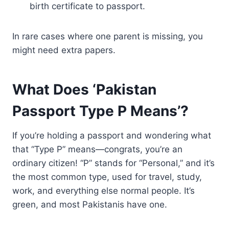
birth certificate to passport.
In rare cases where one parent is missing, you
might need extra papers.
What Does ‘Pakistan
Passport Type P Means’?
If you’re holding a passport and wondering what
that “Type P” means—congrats, you’re an
ordinary citizen! “P” stands for “Personal,” and it’s
the most common type, used for travel, study,
work, and everything else normal people. It’s
green, and most Pakistanis have one.