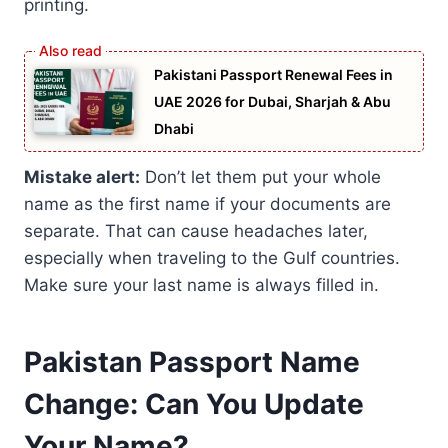
printing.
Pakistani Passport Renewal Fees in
UAE 2026 for Dubai, Sharjah & Abu
Dhabi
Mistake alert:
Don’t let them put your whole
name as the first name if your documents are
separate. That can cause headaches later,
especially when traveling to the Gulf countries.
Make sure your last name is always filled in.
Pakistan Passport Name
Change: Can You Update
Your Name?