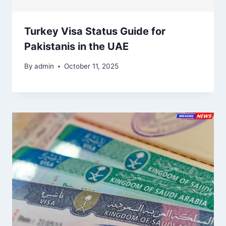
Turkey Visa Status Guide for
Pakistanis in the UAE
By
admin
October 11, 2025