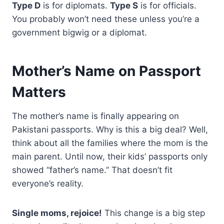
Type D
is for diplomats.
Type S
is for officials.
You probably won’t need these unless you’re a
government bigwig or a diplomat.
Mother’s Name on Passport
Matters
The mother’s name is finally appearing on
Pakistani passports. Why is this a big deal? Well,
think about all the families where the mom is the
main parent. Until now, their kids’ passports only
showed “father’s name.” That doesn’t fit
everyone’s reality.
Single moms, rejoice!
This change is a big step