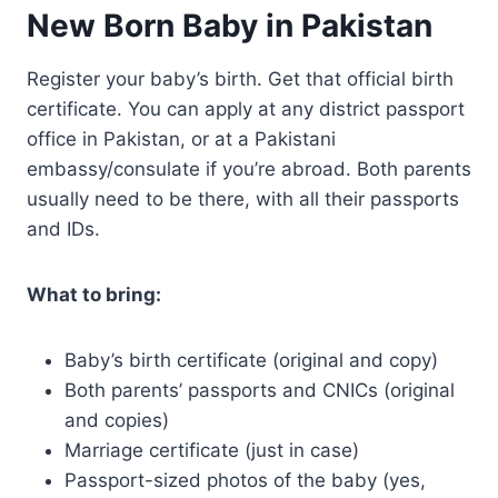
New Born Baby in Pakistan
Register your baby’s birth. Get that official birth
certificate. You can apply at any district passport
office in Pakistan, or at a Pakistani
embassy/consulate if you’re abroad. Both parents
usually need to be there, with all their passports
and IDs.
What to bring:
Baby’s birth certificate (original and copy)
Both parents’ passports and CNICs (original
and copies)
Marriage certificate (just in case)
Passport-sized photos of the baby (yes,