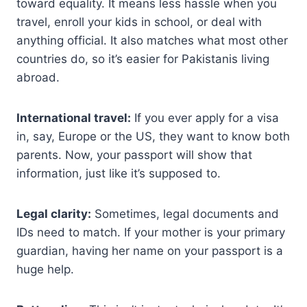
toward equality. It means less hassle when you
travel, enroll your kids in school, or deal with
anything official. It also matches what most other
countries do, so it’s easier for Pakistanis living
abroad.
International travel:
If you ever apply for a visa
in, say, Europe or the US, they want to know both
parents. Now, your passport will show that
information, just like it’s supposed to.
Legal clarity:
Sometimes, legal documents and
IDs need to match. If your mother is your primary
guardian, having her name on your passport is a
huge help.