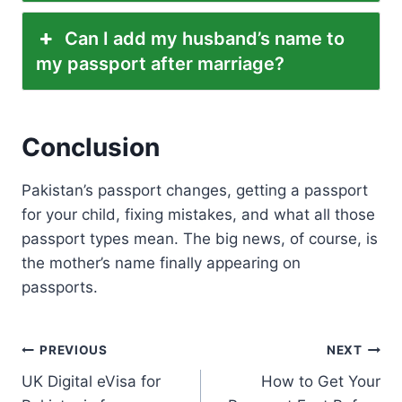
Can I add my husband’s name to
my passport after marriage?
Conclusion
Pakistan’s passport changes, getting a passport
for your child, fixing mistakes, and what all those
passport types mean. The big news, of course, is
the mother’s name finally appearing on
passports.
Post
PREVIOUS
NEXT
UK Digital eVisa for
How to Get Your
navigation