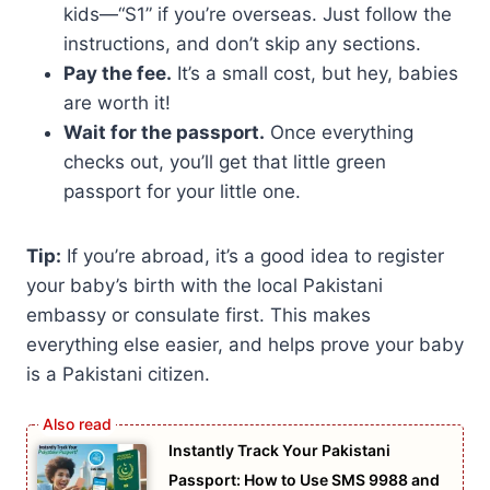
kids—“S1” if you’re overseas. Just follow the
instructions, and don’t skip any sections.
Pay the fee.
It’s a small cost, but hey, babies
are worth it!
Wait for the passport.
Once everything
checks out, you’ll get that little green
passport for your little one.
Tip:
If you’re abroad, it’s a good idea to register
your baby’s birth with the local Pakistani
embassy or consulate first. This makes
everything else easier, and helps prove your baby
is a Pakistani citizen.
Instantly Track Your Pakistani
Passport: How to Use SMS 9988 and