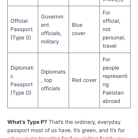
For
Governm
Official
official,
ent
Blue
Passport
not
officials,
cover
(Type S)
personal,
military
travel
For
Diplomati
people
Diplomats
c
representi
, top
Red cover
Passport
ng
officials
(Type D)
Pakistan
abroad
What’s Type P?
That’s the ordinary, everyday
passport most of us have. It’s green, and it’s for