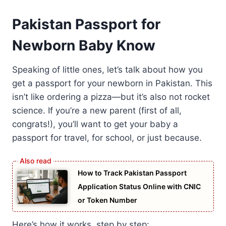
Pakistan Passport for
Newborn Baby Know
Speaking of little ones, let’s talk about how you
get a passport for your newborn in Pakistan. This
isn’t like ordering a pizza—but it’s also not rocket
science. If you’re a new parent (first of all,
congrats!), you’ll want to get your baby a
passport for travel, for school, or just because.
How to Track Pakistan Passport
Application Status Online with CNIC
or Token Number
Here’s how it works, step by step: