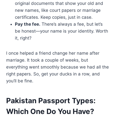
original documents that show your old and
new names, like court papers or marriage
certificates. Keep copies, just in case.
Pay the fee.
There’s always a fee, but let’s
be honest—your name is your identity. Worth
it, right?
I once helped a friend change her name after
marriage. It took a couple of weeks, but
everything went smoothly because we had all the
right papers. So, get your ducks in a row, and
you’ll be fine.
Pakistan Passport Types:
Which One Do You Have?