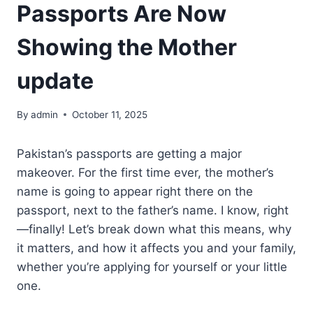
Passports Are Now
Showing the Mother
update
By
admin
October 11, 2025
Pakistan’s passports are getting a major
makeover. For the first time ever, the mother’s
name is going to appear right there on the
passport, next to the father’s name. I know, right
—finally! Let’s break down what this means, why
it matters, and how it affects you and your family,
whether you’re applying for yourself or your little
one.