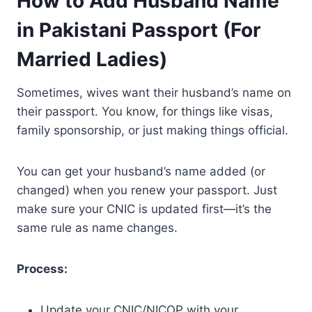
How to Add Husband Name
in Pakistani Passport (For
Married Ladies)
Sometimes, wives want their husband’s name on
their passport. You know, for things like visas,
family sponsorship, or just making things official.
You can get your husband’s name added (or
changed) when you renew your passport. Just
make sure your CNIC is updated first—it’s the
same rule as name changes.
Process:
Update your CNIC/NICOP with your