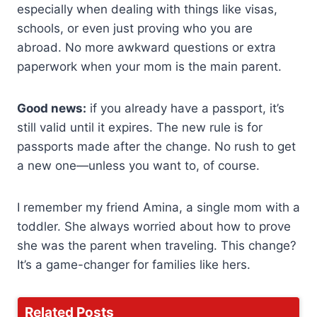
especially when dealing with things like visas,
schools, or even just proving who you are
abroad. No more awkward questions or extra
paperwork when your mom is the main parent.
Good news:
if you already have a passport, it’s
still valid until it expires. The new rule is for
passports made after the change. No rush to get
a new one—unless you want to, of course.
I remember my friend Amina, a single mom with a
toddler. She always worried about how to prove
she was the parent when traveling. This change?
It’s a game-changer for families like hers.
Related Posts