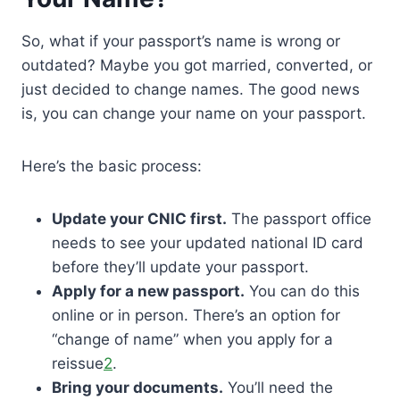
So, what if your passport’s name is wrong or
outdated? Maybe you got married, converted, or
just decided to change names. The good news
is, you can change your name on your passport.
Here’s the basic process:
Update your CNIC first.
The passport office
needs to see your updated national ID card
before they’ll update your passport.
Apply for a new passport.
You can do this
online or in person. There’s an option for
“change of name” when you apply for a
reissue
2
.
Bring your documents.
You’ll need the