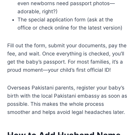
even newborns need passport photos—
adorable, right?)
The special application form (ask at the
office or check online for the latest version)
Fill out the form, submit your documents, pay the
fee, and wait. Once everything is checked, you’ll
get the baby’s passport. For most families, it’s a
proud moment—your child’s first official ID!
Overseas Pakistani parents, register your baby’s
birth with the local Pakistani embassy as soon as
possible. This makes the whole process
smoother and helps avoid legal headaches later.