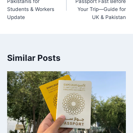
Pakistanis for
Passport Fast Before
Students & Workers
Your Trip—Guide for
Update
UK & Pakistan
Similar Posts