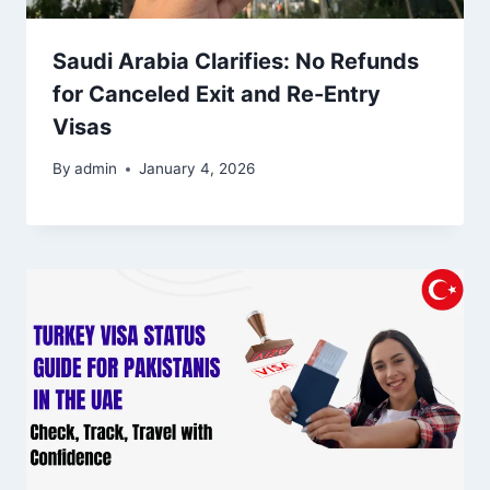
Saudi Arabia Clarifies: No Refunds
for Canceled Exit and Re-Entry
Visas
By
admin
January 4, 2026