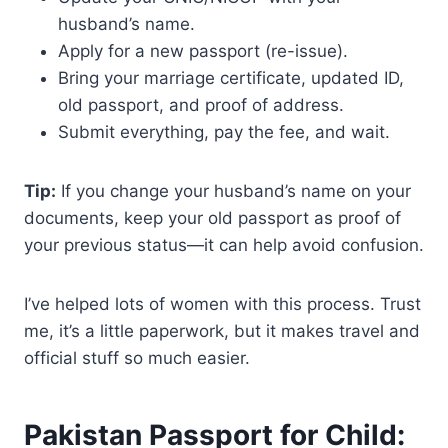
husband’s name.
Apply for a new passport (re-issue).
Bring your marriage certificate, updated ID,
old passport, and proof of address.
Submit everything, pay the fee, and wait.
Tip:
If you change your husband’s name on your
documents, keep your old passport as proof of
your previous status—it can help avoid confusion.
I’ve helped lots of women with this process. Trust
me, it’s a little paperwork, but it makes travel and
official stuff so much easier.
Pakistan Passport for Child: