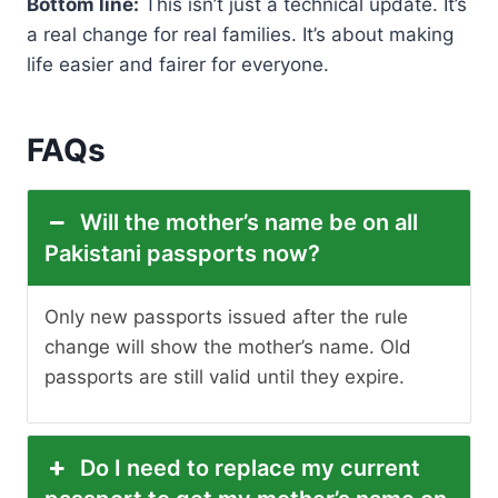
Bottom line:
This isn’t just a technical update. It’s
a real change for real families. It’s about making
life easier and fairer for everyone.
FAQs
Will the mother’s name be on all
Pakistani passports now?
Only new passports issued after the rule
change will show the mother’s name. Old
passports are still valid until they expire.
Do I need to replace my current