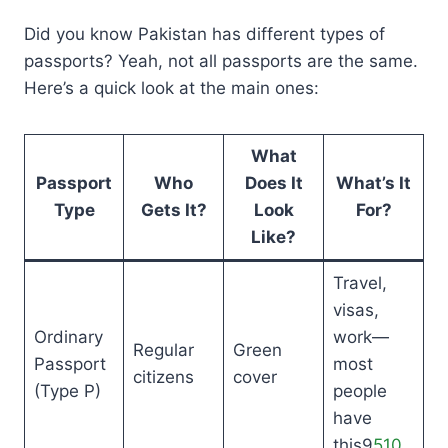
Did you know Pakistan has different types of
passports? Yeah, not all passports are the same.
Here’s a quick look at the main ones:
What
Passport
Who
Does It
What’s It
Type
Gets It?
Look
For?
Like?
Travel,
visas,
Ordinary
work—
Regular
Green
Passport
most
citizens
cover
(Type P)
people
have
this9
5
10