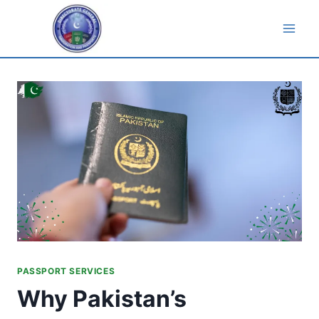
Skip
to
content
PASSPORT SERVICES
Why Pakistan’s