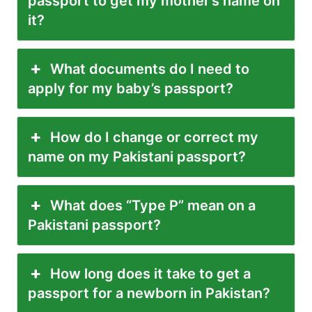
passport to get my mother’s name on
it?
What documents do I need to
apply for my baby’s passport?
How do I change or correct my
name on my Pakistani passport?
What does “Type P” mean on a
Pakistani passport?
How long does it take to get a
passport for a newborn in Pakistan?