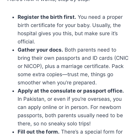
Register the birth first.
You need a proper
birth certificate for your baby. Usually, the
hospital gives you this, but make sure it’s
official.
Gather your docs.
Both parents need to
bring their own passports and ID cards (CNIC
or NICOP), plus a marriage certificate. Pack
some extra copies—trust me, things go
smoother when you’re prepared.
Apply at the consulate or passport office.
In Pakistan, or even if you’re overseas, you
can apply online or in person. For newborn
passports, both parents usually need to be
there, so no sneaky solo trips!
Fill out the form.
There’s a special form for