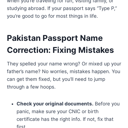
when you’re traveling for fun, visiting family, or
studying abroad. If your passport says “Type P,”
you’re good to go for most things in life.
Pakistan Passport Name
Correction: Fixing Mistakes
They spelled your name wrong? Or mixed up your
father’s name? No worries, mistakes happen. You
can get them fixed, but you’ll need to jump
through a few hoops.
Check your original documents.
Before you
panic, make sure your CNIC or birth
certificate has the right info. If not, fix that
first.