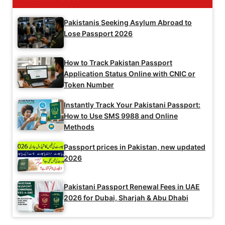
Pakistanis Seeking Asylum Abroad to
Lose Passport 2026
How to Track Pakistan Passport
Application Status Online with CNIC or
Token Number
Instantly Track Your Pakistani Passport:
How to Use SMS 9988 and Online
Methods
Passport prices in Pakistan, new updated
2026
Pakistani Passport Renewal Fees in UAE
2026 for Dubai, Sharjah & Abu Dhabi