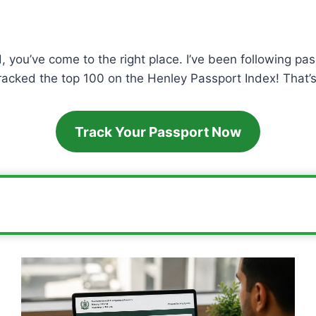
, you’ve come to the right place. I’ve been following pas
cracked the top 100 on the Henley Passport Index! That’s 
Track Your Passport Now