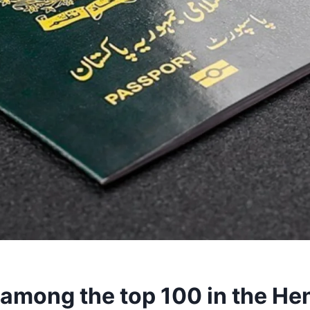
 among the top 100 in the He