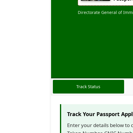
N
G
Directorate General of Imm
E
S
P
A
S
S
P
O
R
T
D
E
Track Status
L
I
V
E
Track Your Passport Appl
R
Y
Enter your details below to 
T
I