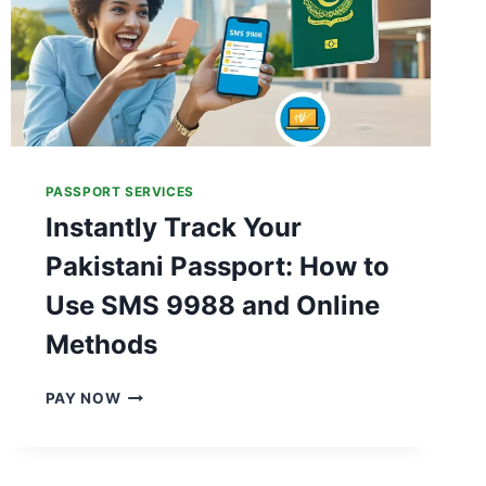
PASSPORT SERVICES
Instantly Track Your
Pakistani Passport: How to
Use SMS 9988 and Online
Methods
I
PAY NOW
N
S
T
A