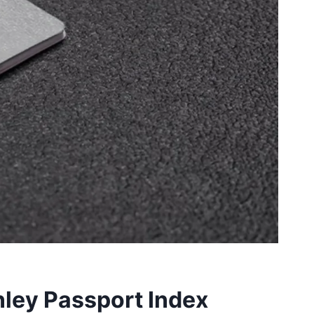
nley Passport Index