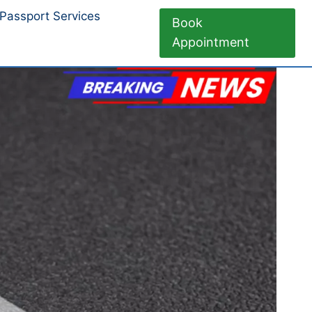
Passport Services
Book
Appointment