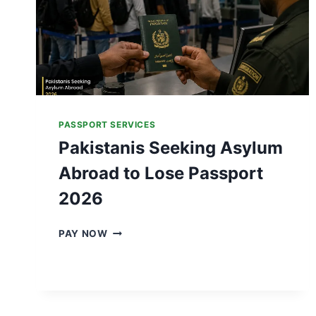
PASSPORT SERVICES
Pakistanis Seeking Asylum
Abroad to Lose Passport
2026
P
PAY NOW
A
K
I
S
T