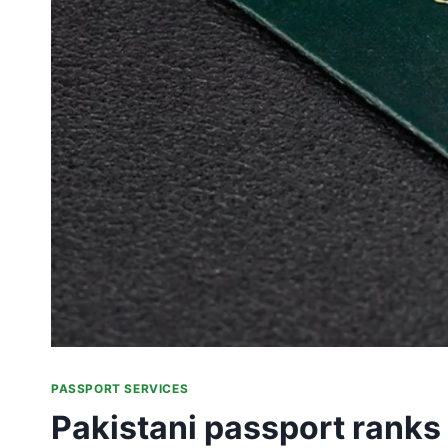
PASSPORT SERVICES
Pakistani passport ranks