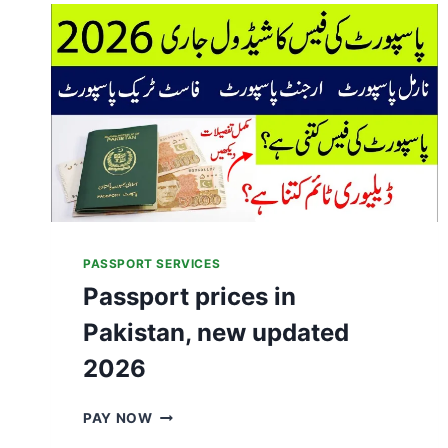
A
N
I
S
S
E
E
K
I
N
G
A
S
PASSPORT SERVICES
Y
Passport prices in
L
U
Pakistan, new updated
M
A
2026
B
R
P
PAY NOW
O
A
A