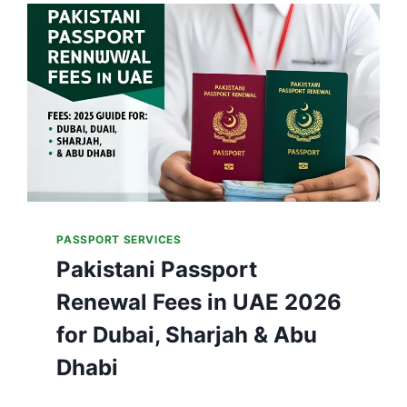
T
R
A
C
K
P
A
K
I
S
T
A
PASSPORT SERVICES
N
Pakistani Passport
P
A
Renewal Fees in UAE 2026
S
S
for Dubai, Sharjah & Abu
P
O
Dhabi
R
T