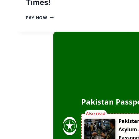
Times!
,
N
B
PAY NOW
E
I
W
G
U
N
P
E
D
W
A
S
T
:
E
P
D
A
2
K
0
I
2
S
6
Pakistan Passp
T
A
N
Pakista
C
H
Asylum 
A
Passpor