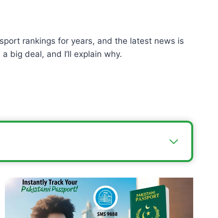
sport rankings for years, and the latest news is
a big deal, and I’ll explain why.