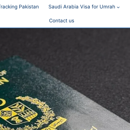
racking Pakistan
Saudi Arabia Visa for Umrah
Contact us