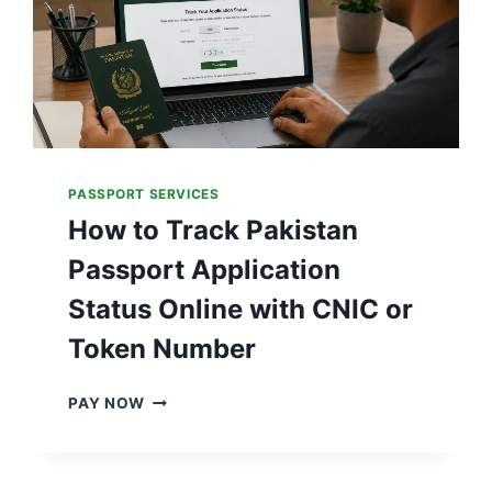
PASSPORT SERVICES
How to Track Pakistan
Passport Application
Status Online with CNIC or
Token Number
H
PAY NOW
O
W
T
O