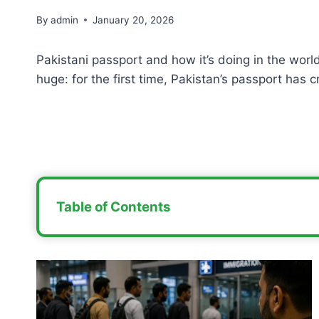
By
admin
January 20, 2026
Pakistani passport and how it’s doing in the world
huge: for the first time, Pakistan’s passport has 
Table of Contents