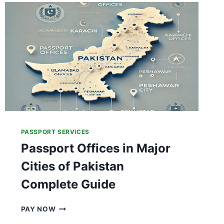
N
T
L
Y
T
R
A
C
K
Y
O
U
PASSPORT SERVICES
R
Passport Offices in Major
P
A
Cities of Pakistan
K
I
Complete Guide
S
T
P
PAY NOW
A
A
N